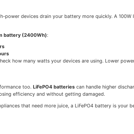
 high-power devices drain your battery more quickly. A 100W
um battery (2400Wh)
:
rs
ours
 check how many watts your devices are using. Lower power
rformance too.
LiFePO4 batteries
can handle higher discharg
osing efficiency and without getting damaged.
ppliances that need more juice, a LiFePO4 battery is your be