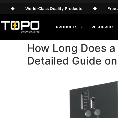
World-Class Quality Products
◆
Free AU Shipp
PRODUCTS
RESOURCES
How Long Does a 
Detailed Guide on