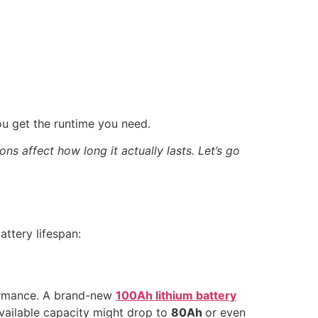
u get the runtime you need.
ns affect how long it actually lasts. Let’s go
attery lifespan:
formance. A brand-new
100Ah lithium battery
e available capacity might drop to
80Ah
or even