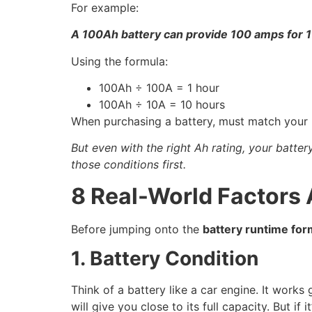
For example:
A 100Ah battery can provide 100 amps for 1
Using the formula:
100Ah ÷ 100A = 1 hour
100Ah ÷ 10A = 10 hours
When purchasing a battery, must match your p
But even with the right Ah rating, your batter
those conditions first.
8 Real-World Factors 
Before jumping onto the
battery runtime for
1. Battery Condition
Think of a battery like a car engine. It wor
will give you close to its full capacity. But i