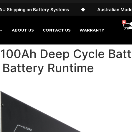
ing on Battery Systems
◆
Australian Made & Own
0
ABOUT US
CONTACT US
WARRANTY
100Ah Deep Cycle Batt
 Battery Runtime