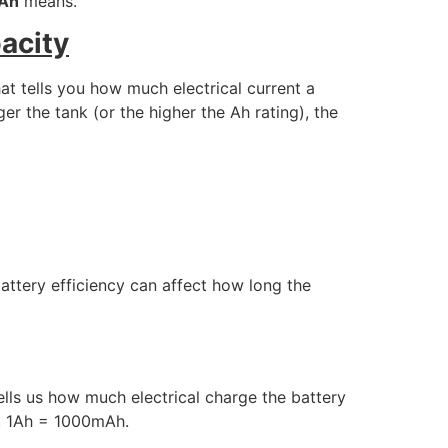
Ah
means.
acity
hat tells you how much electrical current a
er the tank (or the higher the Ah rating), the
 battery efficiency can affect how long the
ells us how much electrical charge the battery
e, 1Ah = 1000mAh.