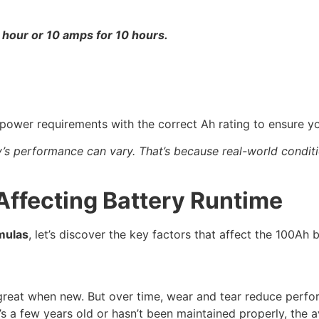
 hour or 10 amps for 10 hours.
ower requirements with the correct Ah rating to ensure yo
y’s performance can vary. That’s because real-world conditio
Affecting Battery Runtime
mulas
, let’s discover the key factors that affect the 100Ah b
ks great when new. But over time, wear and tear reduce per
f it’s a few years old or hasn’t been maintained properly, th