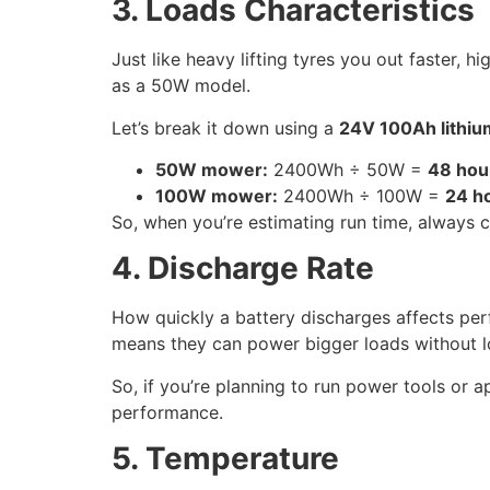
3. Loads Characteristics
Just like heavy lifting tyres you out faster,
as a 50W model.
Let’s break it down using a
24V 100Ah lithi
50W mower:
2400Wh ÷ 50W =
48 hou
100W mower:
2400Wh ÷ 100W =
24 h
So, when you’re estimating run time, always
4. Discharge Rate
How quickly a battery discharges affects pe
means they can power bigger loads without l
So, if you’re planning to run power tools or a
performance.
5. Temperature