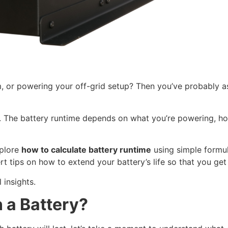
em, or powering your off-grid setup? Then you’ve probably a
r. The battery runtime depends on what you’re powering, ho
xplore
how to calculate battery runtime
using simple formula
pert tips on how to extend your battery’s life so that you ge
 insights.
 a Battery?