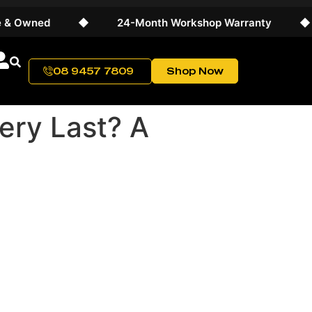
ed
◆
24-Month Workshop Warranty
◆
Wor
08 9457 7809
Shop Now
ery Last? A