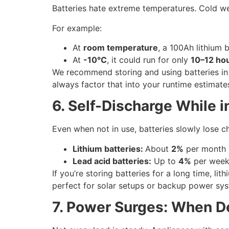
Batteries hate extreme temperatures. Cold wea
For example:
At
room temperature
, a 100Ah lithium 
At
-10°C
, it could run for only
10–12 ho
We recommend storing and using batteries in 
always factor that into your runtime estimate
6. Self-Discharge While i
Even when not in use, batteries slowly lose c
Lithium batteries:
About
2%
per month
Lead acid batteries:
Up to
4%
per wee
If you’re storing batteries for a long time, li
perfect for solar setups or backup power sy
7. Power Surges: When D