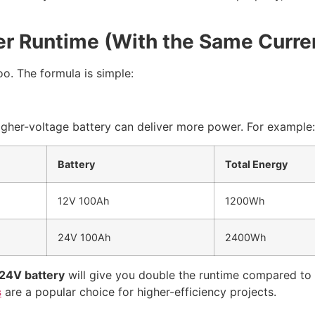
er Runtime (With the Same Curre
oo. The formula is simple:
gher-voltage battery can deliver more power. For example:
Battery
Total Energy
12V 100Ah
1200Wh
24V 100Ah
2400Wh
24V battery
will give you double the runtime compared to
s
are a popular choice for higher-efficiency projects.