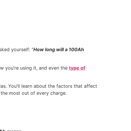
sked yourself: “
How long will a 100Ah
w you’re using it, and even the
type of
s. You’ll learn about the factors that affect
t the most out of every charge.