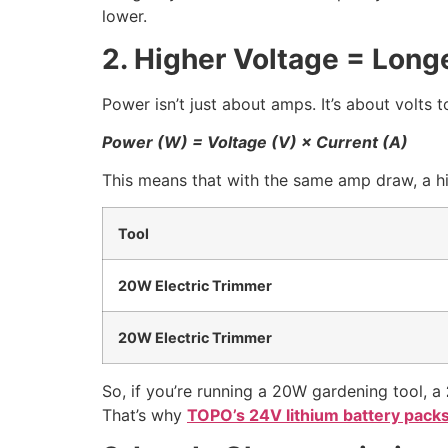
lower.
2. Higher Voltage = Long
Power isn’t just about amps. It’s about volts t
Power (W) = Voltage (V) × Current (A)
This means that with the same amp draw, a hi
Tool
20W Electric Trimmer
20W Electric Trimmer
So, if you’re running a 20W gardening tool, a
That’s why
TOPO’s 24V lithium battery pack