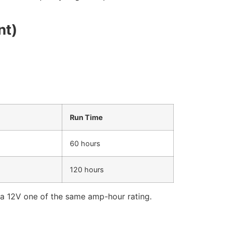
nt)
Run Time
60 hours
120 hours
 a 12V one of the same amp-hour rating.