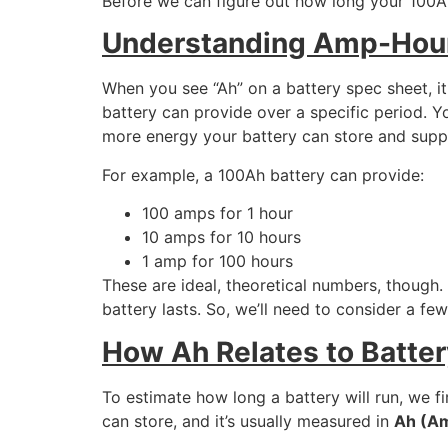
Before we can figure out how long your 100Ah
Understanding Amp-Hours
When you see “Ah” on a battery spec sheet, i
battery can provide over a specific period. Y
more energy your battery can store and supp
For example, a 100Ah battery can provide:
100 amps for 1 hour
10 amps for 10 hours
1 amp for 100 hours
These are ideal, theoretical numbers, though. 
battery lasts. So, we’ll need to consider a f
How Ah Relates to Batte
To estimate how long a battery will run, we f
can store, and it’s usually measured in
Ah (A