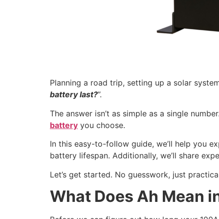
Planning a road trip, setting up a solar syst
battery last?
”.
The answer isn’t as simple as a single numbe
battery
you choose.
In this easy-to-follow guide, we’ll help you e
battery lifespan. Additionally, we’ll share ex
Let’s get started. No guesswork, just practical
What Does Ah Mean in