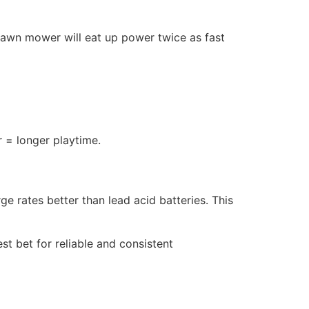
 lawn mower will eat up power twice as fast
 = longer playtime.
e rates better than lead acid batteries. This
st bet for reliable and consistent