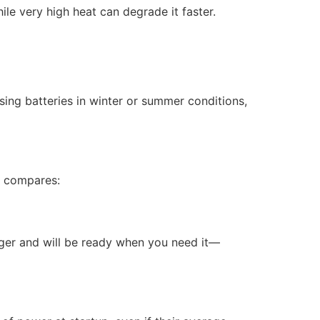
le very high heat can degrade it faster.
ing batteries in winter or summer conditions,
t compares:
longer and will be ready when you need it—