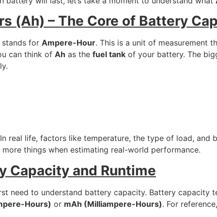
 battery will last, let’s take a moment to understand what
 (Ah) – The Core of Battery Cap
t stands for
Ampere-Hour
. This is a unit of measurement t
ou can think of
Ah
as the
fuel tank
of your battery. The bigg
ly.
In real life, factors like temperature, the type of load, and
ew more things when estimating real-world performance.
ry Capacity and Runtime
irst need to understand battery capacity. Battery capacity t
mpere-Hours)
or
mAh (Milliampere-Hours)
. For referenc