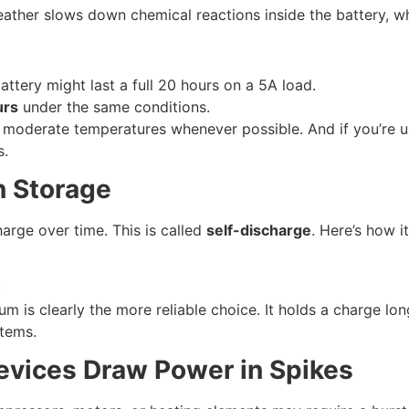
ther slows down chemical reactions inside the battery, whi
battery might last a full 20 hours on a 5A load.
urs
under the same conditions.
moderate temperatures whenever possible. And if you’re us
s.
n Storage
harge over time. This is called
self-discharge
. Here’s how i
k
thium is clearly the more reliable choice. It holds a charge 
stems.
evices Draw Power in Spikes