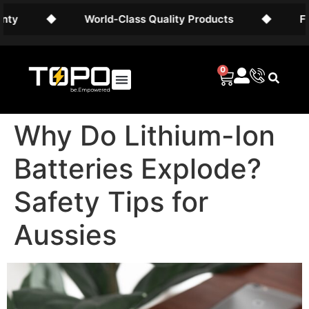
◆
World-Class Quality Products
◆
Free AU
0
Why Do Lithium-Ion
Batteries Explode?
Safety Tips for
Aussies