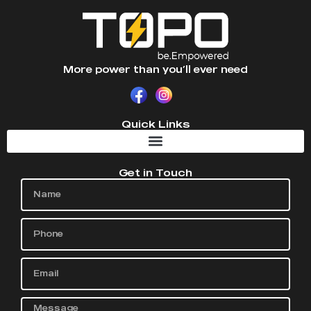
More power than you’ll ever need
Quick Links
Get in Touch