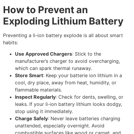
How to Prevent an
Exploding Lithium Battery
Preventing a li-ion battery explode is all about smart
habits:
Use Approved Chargers
: Stick to the
manufacturer’s charger to avoid overcharging,
which can spark thermal runaway.
Store Smart
: Keep your batterie ion lithium in a
cool, dry place, away from heat, humidity, or
flammable materials.
Inspect Regularly
: Check for dents, swelling, or
leaks. If your li-ion battery lithium looks dodgy,
stop using it immediately.
Charge Safely
: Never leave batteries charging
unattended, especially overnight. Avoid
combustible surfaces like wood or carpet, and