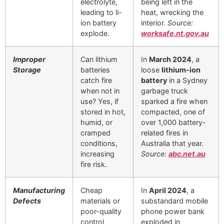
electrolyte,
being left in the
leading to li-
heat, wrecking the
ion battery
interior.
Source:
explode.
worksafe.nt.gov.au
Improper
Can lithium
In
March 2024
, a
Storage
batteries
loose
lithium-ion
catch fire
battery
in a Sydney
when not in
garbage truck
use? Yes, if
sparked a fire when
stored in hot,
compacted, one of
humid, or
over 1,000 battery-
cramped
related fires in
conditions,
Australia that year.
increasing
Source:
abc.net.au
fire risk.
Manufacturing
Cheap
In
April 2024
, a
Defects
materials or
substandard mobile
poor-quality
phone power bank
control
exploded in