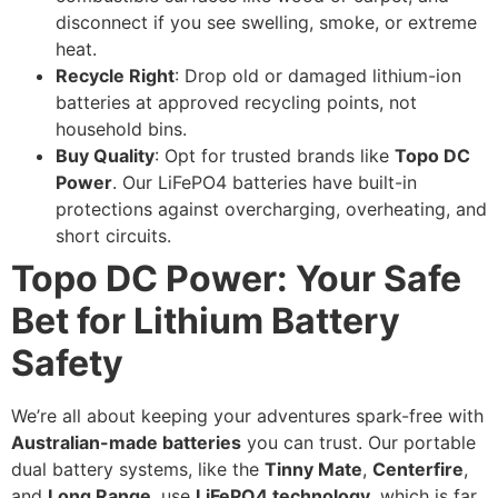
disconnect if you see swelling, smoke, or extreme
heat.
Recycle Right
: Drop old or damaged lithium-ion
batteries at approved recycling points, not
household bins.
Buy Quality
: Opt for trusted brands like
Topo DC
Power
. Our LiFePO4 batteries have built-in
protections against overcharging, overheating, and
short circuits.
Topo DC Power: Your Safe
Bet for Lithium Battery
Safety
We’re all about keeping your adventures spark-free with
Australian-made batteries
you can trust. Our portable
dual battery systems, like the
Tinny Mate
,
Centerfire
,
and
Long Range
, use
LiFePO4 technology
, which is far