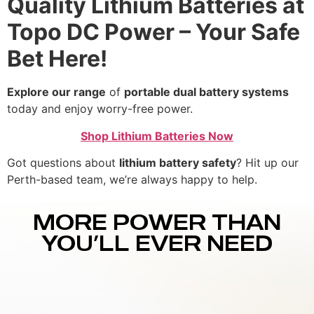
Quality Lithium Batteries at
Topo DC Power – Your Safe
Bet Here!
Explore our range
of
portable dual battery systems
today and enjoy worry-free power.
Shop Lithium Batteries Now
Got questions about
lithium battery safety
? Hit up our
Perth-based team, we’re always happy to help.
MORE POWER THAN
YOU’LL EVER NEED