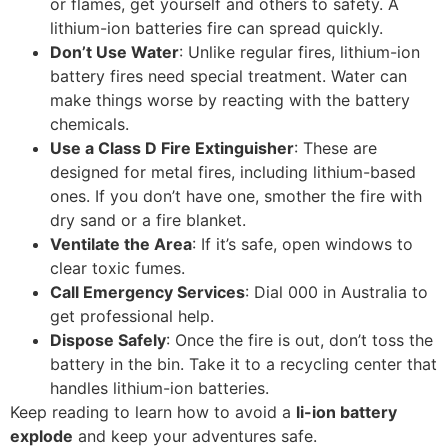
or flames, get yourself and others to safety. A
lithium-ion batteries fire can spread quickly.
Don’t Use Water
: Unlike regular fires, lithium-ion
battery fires need special treatment. Water can
make things worse by reacting with the battery
chemicals.
Use a Class D Fire Extinguisher
: These are
designed for metal fires, including lithium-based
ones. If you don’t have one, smother the fire with
dry sand or a fire blanket.
Ventilate the Area
: If it’s safe, open windows to
clear toxic fumes.
Call Emergency Services
: Dial 000 in Australia to
get professional help.
Dispose Safely
: Once the fire is out, don’t toss the
battery in the bin. Take it to a recycling center that
handles lithium-ion batteries.
Keep reading to learn how to avoid a
li-ion battery
explode
and keep your adventures safe.