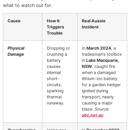
what to watch out for.
Cause
How It
Real Aussie
Triggers
Incident
Trouble
Physical
Dropping or
In
March 2024
, a
Damage
crushing a
tradesman’s toolbox
battery
in
Lake Macquarie,
causes
NSW
, caught fire
internal
when a damaged
short-
lithium-ion battery
circuits,
for a garden hedger
sparking
ignited during
thermal
transport, nearly
runaway.
causing a major
blaze.
Source:
abc.net.au