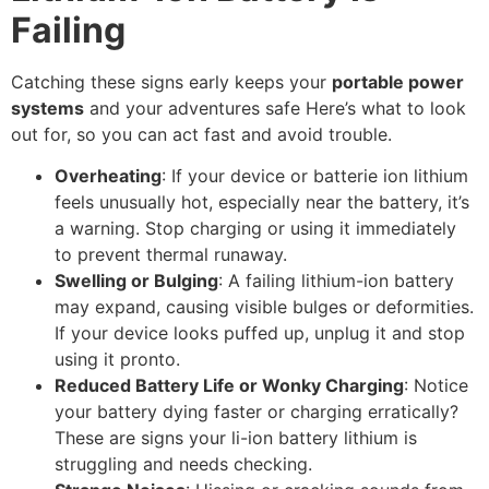
Failing
Catching these signs early keeps your
portable power
systems
and your adventures safe Here’s what to look
out for, so you can act fast and avoid trouble.
Overheating
: If your device or batterie ion lithium
feels unusually hot, especially near the battery, it’s
a warning. Stop charging or using it immediately
to prevent thermal runaway.
Swelling or Bulging
: A failing lithium-ion battery
may expand, causing visible bulges or deformities.
If your device looks puffed up, unplug it and stop
using it pronto.
Reduced Battery Life or Wonky Charging
: Notice
your battery dying faster or charging erratically?
These are signs your li-ion battery lithium is
struggling and needs checking.