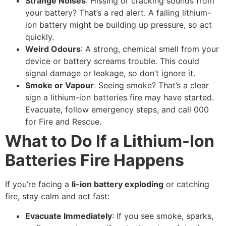
Strange Noises
: Hissing or cracking sounds from
your battery? That’s a red alert. A failing lithium-
ion battery might be building up pressure, so act
quickly.
Weird Odours
: A strong, chemical smell from your
device or battery screams trouble. This could
signal damage or leakage, so don’t ignore it.
Smoke or Vapour
: Seeing smoke? That’s a clear
sign a lithium-ion batteries fire may have started.
Evacuate, follow emergency steps, and call 000
for Fire and Rescue.
What to Do If a Lithium-Ion
Batteries Fire Happens
If you’re facing a
li-ion battery exploding
or catching
fire, stay calm and act fast:
Evacuate Immediately
: If you see smoke, sparks,