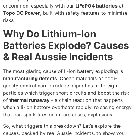
uncommon, especially with our
LiFePO4 batteries
at
Topo DC Power
, built with safety features to minimise
risks.
Why Do Lithium-Ion
Batteries Explode? Causes
& Real Aussie Incidents
The most glaring cause of li-ion battery exploding is
manufacturing defects
. Cheap materials or poor-
quality control can introduce impurities or foreign
particles which trigger short circuits and boost the risk
of
thermal runaway
– a chain reaction that happens
when a li-ion battery overheats rapidly, releasing energy
that can spark fires or, in rare cases, explosions.
So, what triggers this breakdown? Let’s explore the
causes, backed by real Aussie incidents, to show you