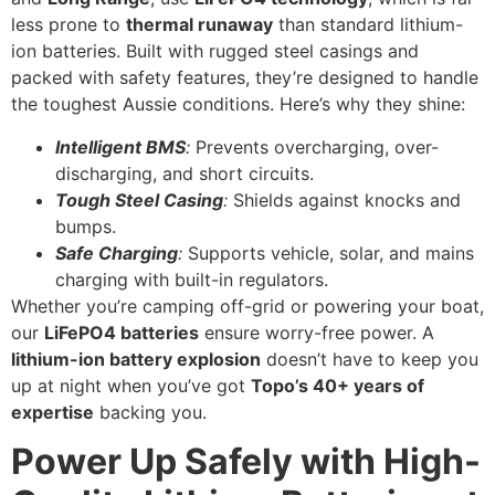
less prone to
thermal runaway
than standard lithium-
ion batteries. Built with rugged steel casings and
packed with safety features, they’re designed to handle
the toughest Aussie conditions. Here’s why they shine:
Intelligent BMS
:
Prevents overcharging, over-
discharging, and short circuits.
Tough Steel Casing
:
Shields against knocks and
bumps.
Safe Charging
:
Supports vehicle, solar, and mains
charging with built-in regulators.
Whether you’re camping off-grid or powering your boat,
our
LiFePO4 batteries
ensure worry-free power. A
lithium-ion battery explosion
doesn’t have to keep you
up at night when you’ve got
Topo’s 40+ years of
expertise
backing you.
Power Up Safely with High-