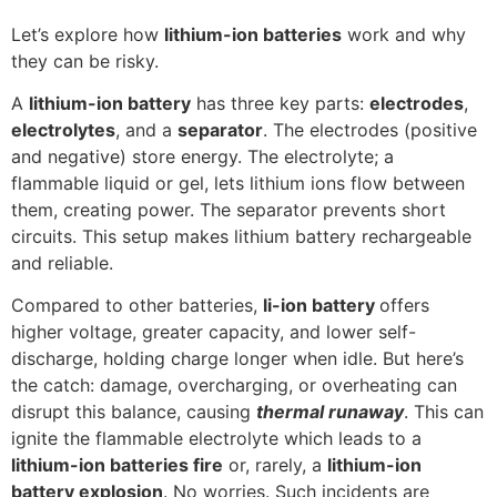
Let’s explore how
lithium-ion batteries
work and why
they can be risky.
A
lithium-ion battery
has three key parts:
electrodes
,
electrolytes
, and a
separator
. The electrodes (positive
and negative) store energy. The electrolyte; a
flammable liquid or gel, lets lithium ions flow between
them, creating power. The separator prevents short
circuits. This setup makes lithium battery rechargeable
and reliable.
Compared to other batteries,
li-ion battery
offers
higher voltage, greater capacity, and lower self-
discharge, holding charge longer when idle. But here’s
the catch: damage, overcharging, or overheating can
disrupt this balance, causing
thermal runaway
. This can
ignite the flammable electrolyte which leads to a
lithium-ion batteries fire
or, rarely, a
lithium-ion
battery explosion
. No worries. Such incidents are