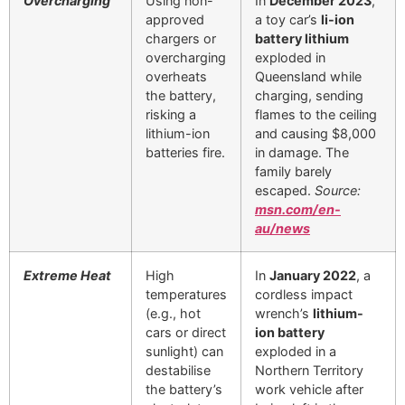
Overcharging
Using non-
In
December 2023
,
approved
a toy car’s
li-ion
chargers or
battery lithium
overcharging
exploded in
overheats
Queensland while
the battery,
charging, sending
risking a
flames to the ceiling
lithium-ion
and causing $8,000
batteries fire.
in damage. The
family barely
escaped.
Source:
msn.com/en-
au/news
Extreme Heat
High
In
January 2022
, a
temperatures
cordless impact
(e.g., hot
wrench’s
lithium-
cars or direct
ion battery
sunlight) can
exploded in a
destabilise
Northern Territory
the battery’s
work vehicle after