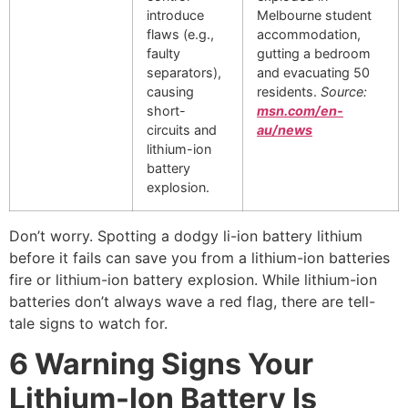
introduce
Melbourne student
flaws (e.g.,
accommodation,
faulty
gutting a bedroom
separators),
and evacuating 50
causing
residents.
Source:
short-
msn.com/en-
circuits and
au/news
lithium-ion
battery
explosion.
Don’t worry. Spotting a dodgy li-ion battery lithium
before it fails can save you from a lithium-ion batteries
fire or lithium-ion battery explosion. While lithium-ion
batteries don’t always wave a red flag, there are tell-
tale signs to watch for.
6 Warning Signs Your
Lithium-Ion Battery Is