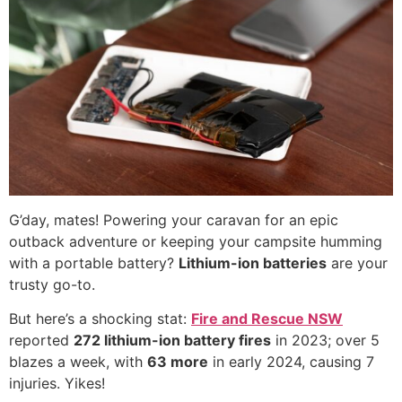
G’day, mates! Powering your caravan for an epic
outback adventure or keeping your campsite humming
with a portable battery?
Lithium-ion batteries
are your
trusty go-to.
But here’s a shocking stat:
Fire and Rescue NSW
reported
272 lithium-ion battery fires
in 2023; over 5
blazes a week, with
63 more
in early 2024, causing 7
injuries. Yikes!