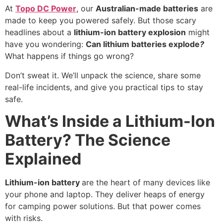
At
Topo DC Power
, our
Australian-made batteries
are
made to keep you powered safely. But those scary
headlines about a
lithium-ion battery explosion
might
have you wondering:
Can lithium batteries explode
?
What happens if things go wrong?
Don’t sweat it. We’ll unpack the science, share some
real-life incidents, and give you practical tips to stay
safe.
What’s Inside a Lithium-Ion
Battery? The Science
Explained
Lithium-ion battery
are the heart of many devices like
your phone and laptop. They deliver heaps of energy
for camping power solutions. But that power comes
with risks.