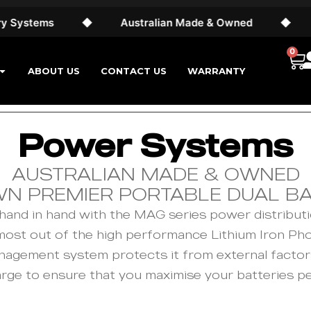
ystems
◆
Australian Made & Owned
◆
24
0
ABOUT US
CONTACT US
WARRANTY
Power Systems
AUSTRALIAN MADE & OWNED
WN PREMIER PORTABLE DUAL B
and in hand with the MAG series power distributi
 most out of the high performance Lithium Iron Ph
 management system protects it from external facto
arge to ensure that you maximise your batteries p