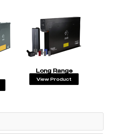
Long Range
View Product