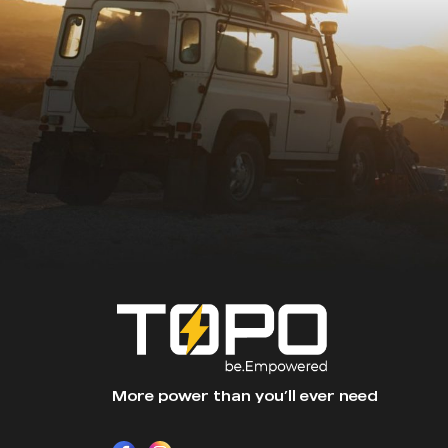
More power than you’ll ever need