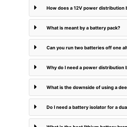
How does a 12V power distribution
What is meant by a battery pack?
Can you run two batteries off one al
Why do I need a power distribution 
What is the downside of using a dee
Do I need a battery isolator for a dua