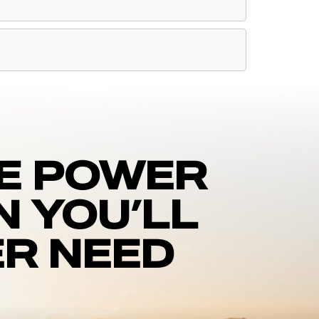
E POWER
N YOU’LL
R NEED