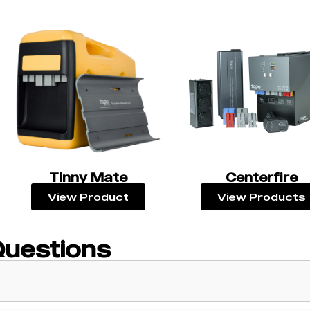
Tinny Mate
Centerfire
View Product
View Products
Questions