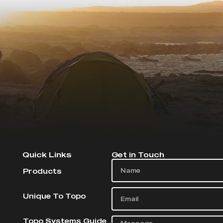
Quick Links
Get in Touch
Products
Unique To Topo
Topo Systems Guide