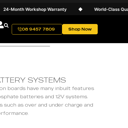
-Month Workshop Warranty
◆
World-Class Quality
08 9457 7809
Shop Now
ATTERY SYSTEMS
on boards have many inbuilt features
osphate batteries and 12V systems.
rs such as over and under charge and
erformance.