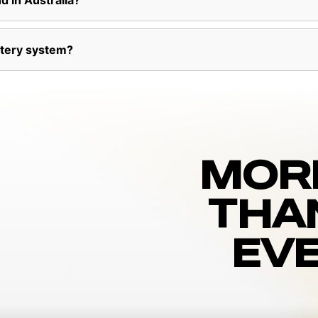
d in Australia?
ttery system?
MOR
THA
EVE