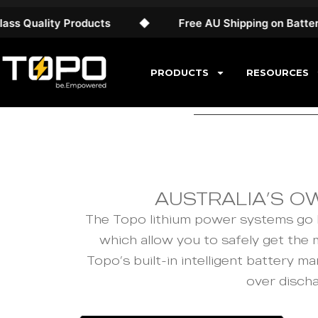
Quality Products
◆
Free AU Shipping on Battery S
PRODUCTS
RESOURCES
AUSTRALIA’S O
The Topo lithium power systems go h
which allow you to safely get the
Topo’s built-in intelligent battery
over disch