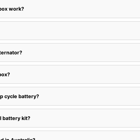
 box work?
ternator?
box?
p cycle battery?
l battery kit?