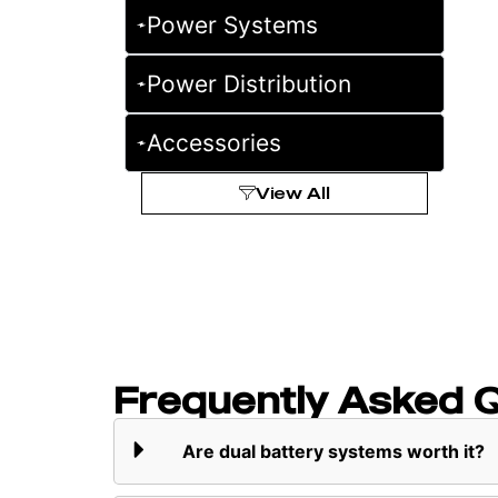
Power Systems
Power Distribution
Accessories
View All
Frequently Asked 
Are dual battery systems worth it?