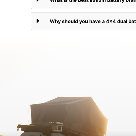
What is the best lithium battery bran
Why should you have a 4x4 dual ba