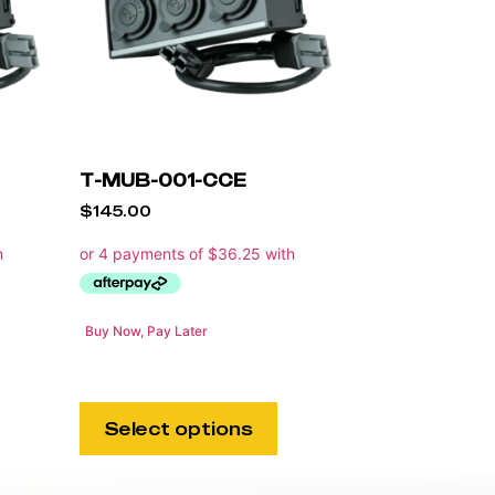
T-MUB-001-CCE
$
145.00
Buy Now, Pay Later
Select options