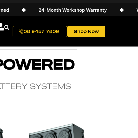
◆
24-Month Workshop Warranty
◆
World
08 9457 7809
Shop Now
 POWERED
ATTERY SYSTEMS