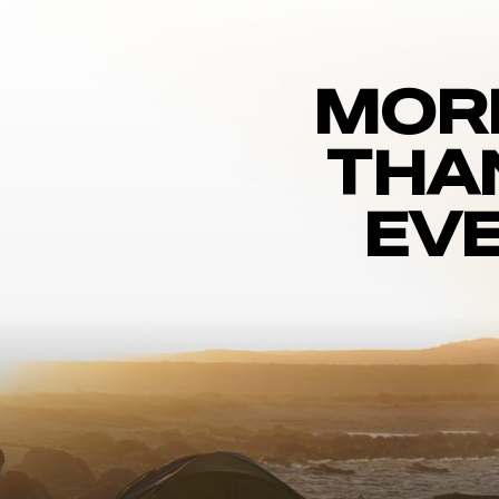
MOR
THA
EVE