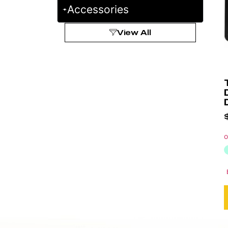
Accessories
View All