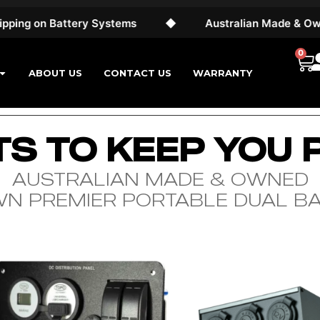
g on Battery Systems
◆
Australian Made & Owned
0
ABOUT US
CONTACT US
WARRANTY
S TO KEEP YOU
AUSTRALIAN MADE & OWNED
WN PREMIER PORTABLE DUAL B