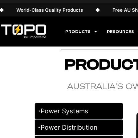
World-Class Quality Products
◆
Free AU Shippin
PRODUCTS
RESOURCES
PRODUCT
AUSTRALIA’S O
Power Systems
Power Distribution