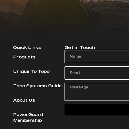
Quick Links
Get in Touch
Products
Unique To Topo
Topo Systems Guide
About Us
PowerGuard
Membership