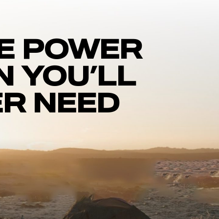
E POWER
N YOU’LL
R NEED