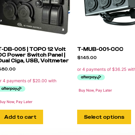
T-DB-005 | TOPO 12 Volt
T-MUB-001-CCC
DC Power Switch Panel |
$
145.00
Dual Ciga, USB, Voltmeter
$
80.00
Buy Now, Pay Later
Buy Now, Pay Later
Add to cart
Select options