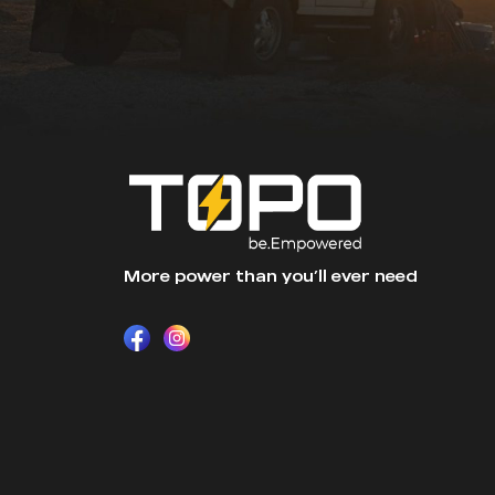
More power than you’ll ever need