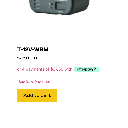
T-12V-WBM
$
150.00
Buy Now, Pay Later
Add to cart