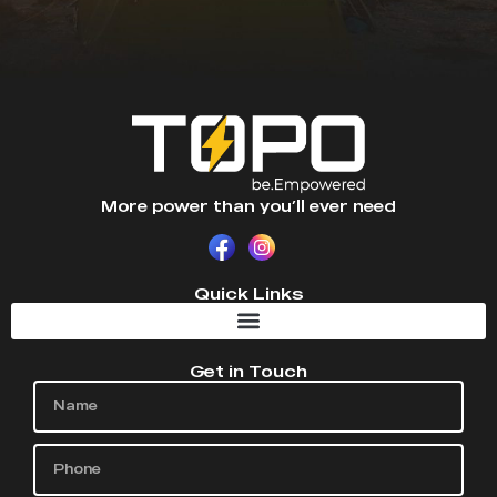
More power than you’ll ever need
Quick Links
Get in Touch