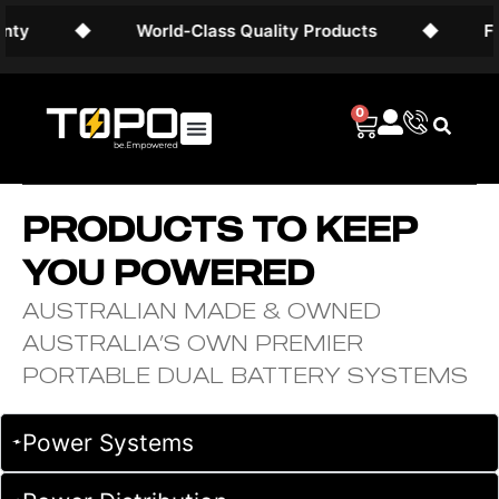
◆
World-Class Quality Products
◆
Free 
0
PRODUCTS TO KEEP
YOU POWERED
AUSTRALIAN MADE & OWNED
AUSTRALIA’S OWN PREMIER
PORTABLE DUAL BATTERY SYSTEMS
Power Systems