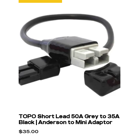
TOPO Short Lead 50A Grey to 35A
Black | Anderson to Mini Adaptor
$
35.00