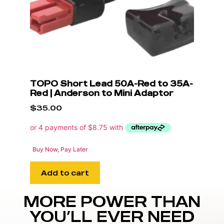
TOPO Short Lead 50A-Red to 35A-
Red | Anderson to Mini Adaptor
$
35.00
Buy Now, Pay Later
Add to cart
MORE POWER THAN
YOU’LL EVER NEED