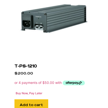
T-PS-1210
$
200.00
Buy Now, Pay Later
Add to cart