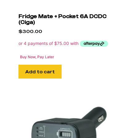
Fridge Mate + Pocket 6A DCDC
(Ciga)
$
300.00
Buy Now, Pay Later
Add to cart