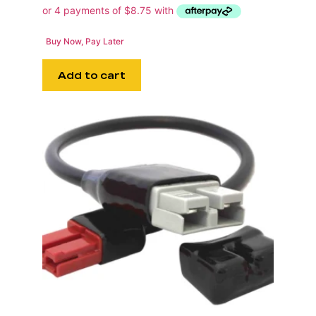
Buy Now, Pay Later
Add to cart