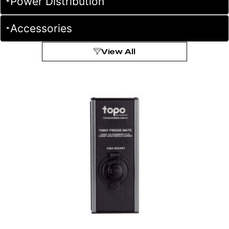
Power Distribution
Accessories
View All