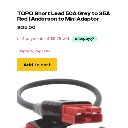
TOPO Short Lead 50A Grey to 35A
Red | Anderson to Mini Adaptor
$
35.00
Buy Now, Pay Later
Add to cart