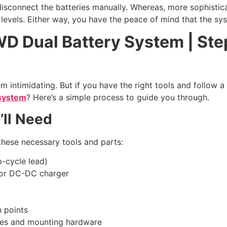
isconnect the batteries manually. Whereas, more sophistic
 levels. Either way, you have the peace of mind that the sys
D Dual Battery System | Step
 intimidating. But if you have the right tools and follow a
 system
? Here’s a simple process to guide you through.
’ll Need
t these necessary tools and parts:
p-cycle lead)
) or DC-DC charger
h points
 ties and mounting hardware