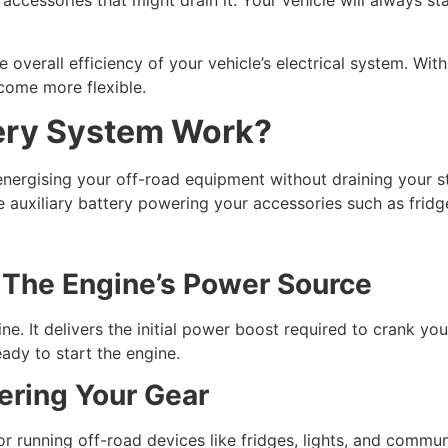
 accessories that might drain it. Your vehicle will always st
overall efficiency of your vehicle’s electrical system. With l
come more flexible.
ery System Work?
energising your off-road equipment without draining your sta
e auxiliary battery powering your accessories such as fridges
: The Engine’s Power Source
ine. It delivers the initial power boost required to crank yo
ady to start the engine.
wering Your Gear
or running off-road devices like fridges, lights, and commun