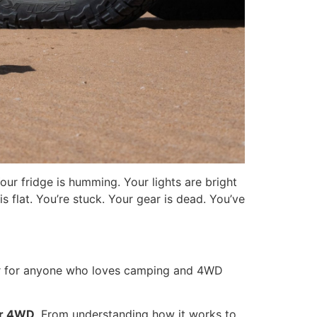
ur fridge is humming. Your lights are bright
s flat. You’re stuck. Your gear is dead. You’ve
ger for anyone who loves camping and 4WD
or 4WD
. From understanding how it works to