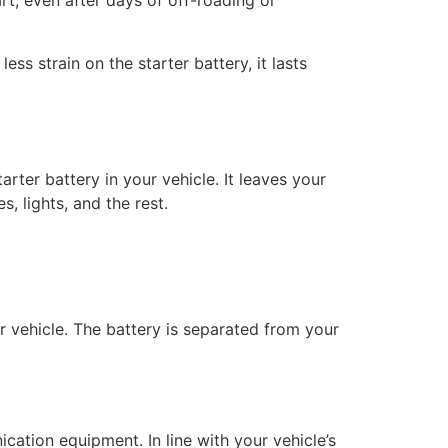
art, even after days of off-roading or
ess strain on the starter battery, it lasts
rter battery in your vehicle. It leaves your
, lights, and the rest.
ur vehicle. The battery is separated from your
ication equipment. In line with your vehicle’s