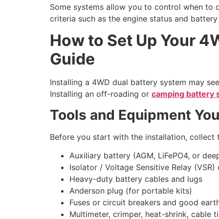
Some systems allow you to control when to d
criteria such as the engine status and battery
How to Set Up Your 4W
Guide
Installing a 4WD dual battery system may seem
Installing an off-roading or
camping battery
Tools and Equipment You
Before you start with the installation, collec
Auxiliary battery (AGM, LiFePO4, or dee
Isolator / Voltage Sensitive Relay (VSR
Heavy-duty battery cables and lugs
Anderson plug (for portable kits)
Fuses or circuit breakers and good eart
Multimeter, crimper, heat-shrink, cable