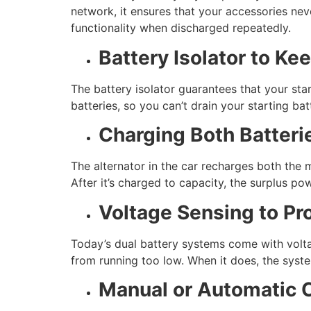
network, it ensures that your accessories neve
functionality when discharged repeatedly.
Battery Isolator to Ke
The battery isolator guarantees that your star
batteries, so you can’t drain your starting bat
Charging Both Batteri
The alternator in the car recharges both the m
After it’s charged to capacity, the surplus pow
Voltage Sensing to Pro
Today’s dual battery systems come with volta
from running too low. When it does, the system
Manual or Automatic C