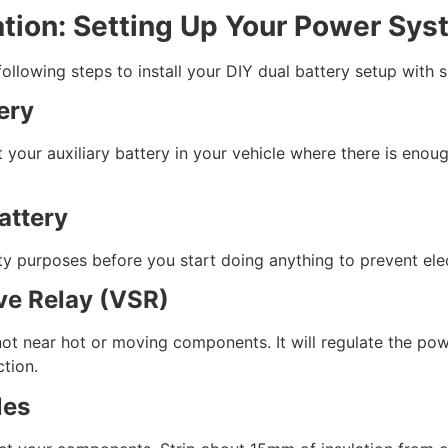
ation: Setting Up Your Power Sy
llowing steps to install your DIY dual battery setup with si
ery
your auxiliary battery in your vehicle where there is enou
attery
ty purposes before you start doing anything to prevent elec
ive Relay (VSR)
ot near hot or moving components. It will regulate the powe
ction.
les