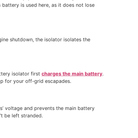
battery is used here, as it does not lose
gine shutdown, the isolator isolates the
tery isolator first
charges the main battery
.
 up for your off-grid escapades.
s’ voltage and prevents the main battery
t be left stranded.