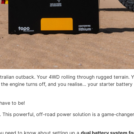
ralian outback. Your 4WD rolling through rugged terrain. Yo
he engine turns off, and you realise… your starter battery i
 have to be!
. This powerful, off-road power solution is a game-chan
you need to know about setting up a
dual battery system f