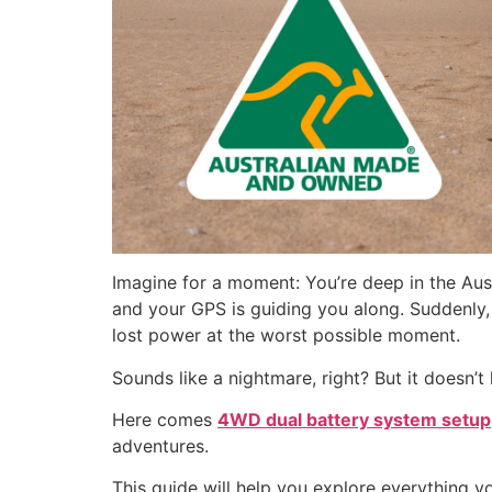
Imagine for a moment: You’re deep in the Aust
and your GPS is guiding you along. Suddenly, t
lost power at the worst possible moment.
Sounds like a nightmare, right? But it doesn’t
Here comes
4WD dual battery system setup
adventures.
This guide will help you explore everything 