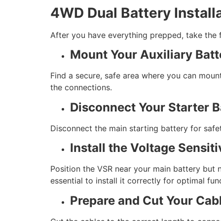
4WD Dual Battery Install
After you have everything prepped, take the fo
Mount Your Auxiliary Batt
Find a secure, safe area where you can mount 
the connections.
Disconnect Your Starter B
Disconnect the main starting battery for safe
Install the Voltage Sensit
Position the VSR near your main battery but n
essential to install it correctly for optimal fun
Prepare and Cut Your Cab