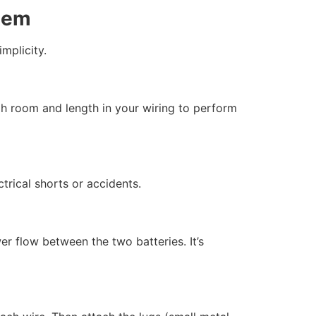
stem
mplicity.
gh room and length in your wiring to perform
trical shorts or accidents.
r flow between the two batteries. It’s