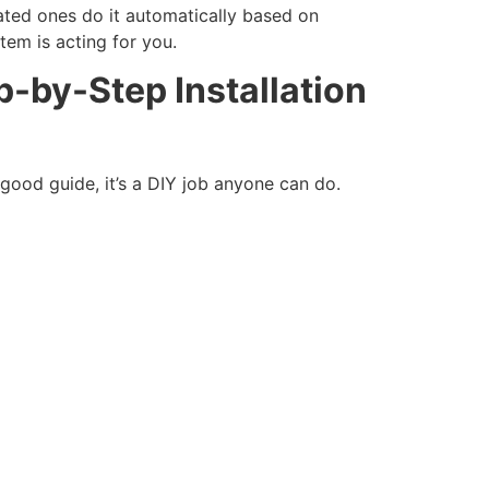
ated ones do it automatically based on
tem is acting for you.
-by-Step Installation
 good guide, it’s a DIY job anyone can do.