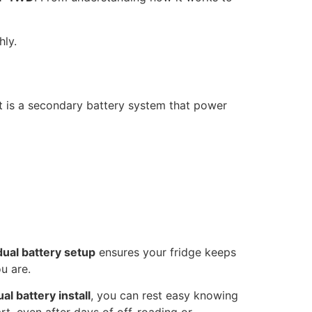
ly.
It is a secondary battery system that power
dual battery setup
ensures your fridge keeps
u are.
ual battery install
, you can rest easy knowing