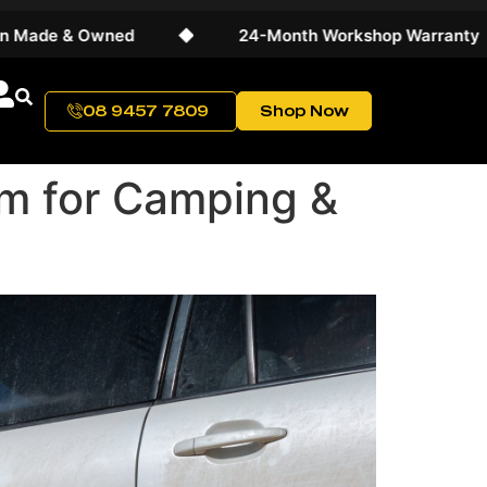
Owned
◆
24-Month Workshop Warranty
◆
08 9457 7809
Shop Now
m for Camping &