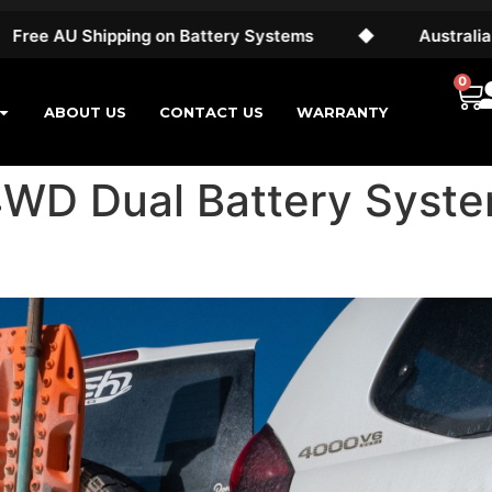
hipping on Battery Systems
◆
Australian Made & 
0
ABOUT US
CONTACT US
WARRANTY
4WD Dual Battery Syste