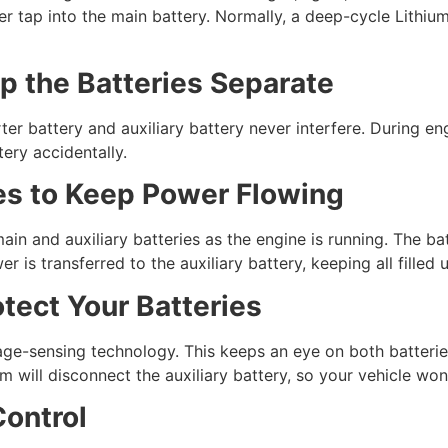
r tap into the main battery. Normally, a deep-cycle Lithium 
ep the Batteries Separate
ter battery and auxiliary battery never interfere. During en
tery accidentally.
es to Keep Power Flowing
ain and auxiliary batteries as the engine is running. The bat
er is transferred to the auxiliary battery, keeping all filled
tect Your Batteries
ge-sensing technology. This keeps an eye on both batterie
 will disconnect the auxiliary battery, so your vehicle won’
ontrol