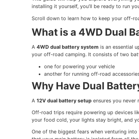
installing it yourself, you’ll be ready to run y
Scroll down to learn how to keep your off-r
What is a 4WD Dual B
A
4WD dual battery system
is an essential u
your off-road camping. It consists of two batt
one for powering your vehicle
another for running off-road accessories
Why Have Dual Batter
A
12V dual battery setup
ensures you never 
Off-road trips require powering up devices l
your food cold, your lights stay bright, and 
One of the biggest fears when venturing into 