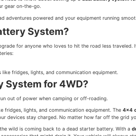
our gear on-the-go.
oad adventures powered and your equipment running smooth
attery System?
pgrade for anyone who loves to hit the road less traveled. 
eries:
 like fridges, lights, and communication equipment.
y System for 4WD?
run out of power when camping or off-roading.
ike fridges, lights, and communication equipment. The
4×4
your devices stay charged. No matter how far off the grid yo
the wild is coming back to a dead starter battery. With a
d