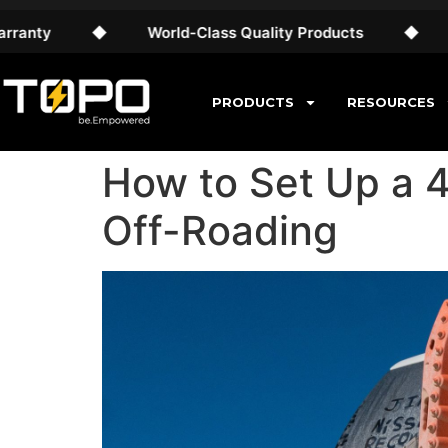
◆
World-Class Quality Products
◆
Free AU S
PRODUCTS
RESOURCES
How to Set Up a 
Off-Roading