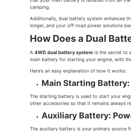
that your main battery is isolated from all the
camping.
Additionally, dual battery system enhances the 
longer, and your off-road power solutions be
How Does a Dual Batt
A
4WD dual battery system
is the secret to 
main battery for starting your engine, with th
Here’s an easy explanation of how it works:
Main Starting Battery
The starting battery is used to start your eng
other accessories so that it remains always re
Auxiliary Battery: Po
The auxiliary battery is your primary source f