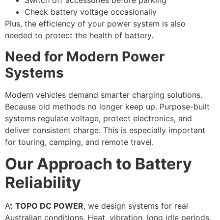
Switch off accessories before parking
Check battery voltage occasionally
Plus, the efficiency of your power system is also
needed to protect the health of battery.
Need for Modern Power
Systems
Modern vehicles demand smarter charging solutions.
Because old methods no longer keep up. Purpose-built
systems regulate voltage, protect electronics, and
deliver consistent charge. This is especially important
for touring, camping, and remote travel.
Our Approach to Battery
Reliability
At
TOPO DC POWER
, we design systems for real
Australian conditions. Heat, vibration, long idle periods,