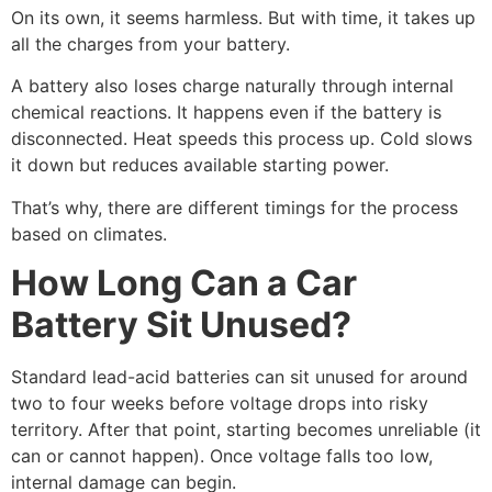
On its own, it seems harmless. But with time, it takes up
all the charges from your battery.
A battery also loses charge naturally through internal
chemical reactions. It happens even if the battery is
disconnected. Heat speeds this process up. Cold slows
it down but reduces available starting power.
That’s why, there are different timings for the process
based on climates.
How Long Can a Car
Battery Sit Unused?
Standard lead-acid batteries can sit unused for around
two to four weeks before voltage drops into risky
territory. After that point, starting becomes unreliable (it
can or cannot happen). Once voltage falls too low,
internal damage can begin.