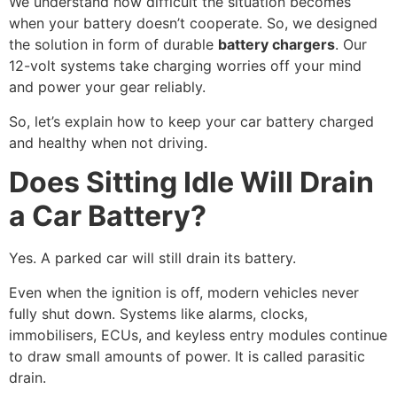
We understand how difficult the situation becomes
when your battery doesn’t cooperate. So, we designed
the solution in form of durable
battery chargers
. Our
12-volt systems take charging worries off your mind
and power your gear reliably.
So, let’s explain how to keep your car battery charged
and healthy when not driving.
Does Sitting Idle Will Drain
a Car Battery?
Yes. A parked car will still drain its battery.
Even when the ignition is off, modern vehicles never
fully shut down. Systems like alarms, clocks,
immobilisers, ECUs, and keyless entry modules continue
to draw small amounts of power. It is called parasitic
drain.