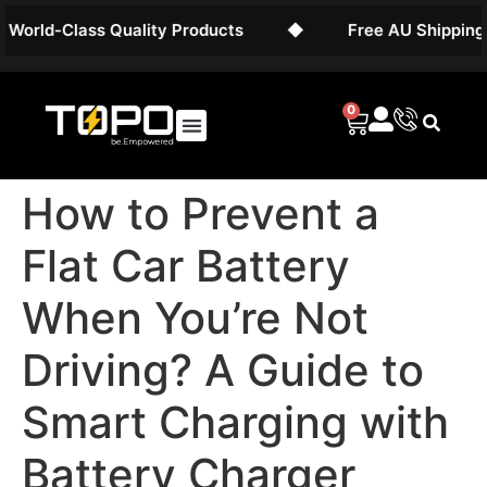
d-Class Quality Products
◆
Free AU Shipping on Ba
0
How to Prevent a
Flat Car Battery
When You’re Not
Driving? A Guide to
Smart Charging with
Battery Charger