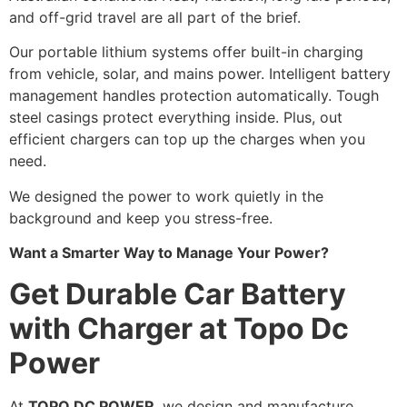
and off-grid travel are all part of the brief.
Our portable lithium systems offer built-in charging
from vehicle, solar, and mains power. Intelligent battery
management handles protection automatically. Tough
steel casings protect everything inside. Plus, out
efficient chargers can top up the charges when you
need.
We designed the power to work quietly in the
background and keep you stress-free.
Want a Smarter Way to Manage Your Power?
Get Durable Car Battery
with Charger at Topo Dc
Power
At
TOPO DC POWER
, we design and manufacture