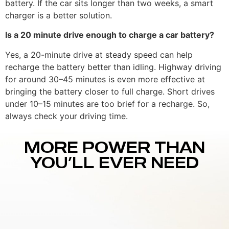
battery. If the car sits longer than two weeks, a smart
charger is a better solution.
Is a 20 minute drive enough to charge a car battery?
Yes, a 20-minute drive at steady speed can help
recharge the battery better than idling. Highway driving
for around 30–45 minutes is even more effective at
bringing the battery closer to full charge. Short drives
under 10–15 minutes are too brief for a recharge. So,
always check your driving time.
MORE POWER THAN
YOU’LL EVER NEED