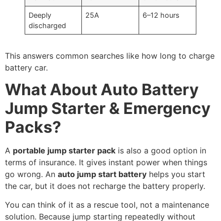
Deeply
25A
6–12 hours
discharged
This answers common searches like how long to charge
battery car.
What About Auto Battery
Jump Starter & Emergency
Packs?
A
portable jump starter pack
is also a good option in
terms of insurance. It gives instant power when things
go wrong. An
auto jump start battery
helps you start
the car, but it does not recharge the battery properly.
You can think of it as a rescue tool, not a maintenance
solution. Because jump starting repeatedly without