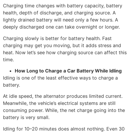
Charging time changes with battery capacity, battery
health, depth of discharge, and charging source. A
lightly drained battery will need only a few hours. A
deeply discharged one can take overnight or longer.
Charging slowly is better for battery health. Fast
charging may get you moving, but it adds stress and
heat. Now let’s see how charging source can affect this
time.
How Long to Charge a Car Battery While Idling
Idling is one of the least effective ways to charge a
battery.
At idle speed, the alternator produces limited current.
Meanwhile, the vehicle’s electrical systems are still
consuming power. While, the net charge going into the
battery is very small.
Idling for 10–20 minutes does almost nothing. Even 30