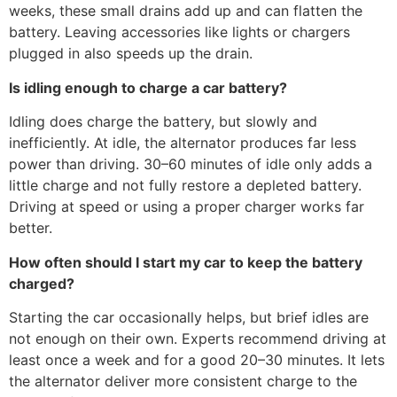
weeks, these small drains add up and can flatten the
battery. Leaving accessories like lights or chargers
plugged in also speeds up the drain.
Is idling enough to charge a car battery?
Idling does charge the battery, but slowly and
inefficiently. At idle, the alternator produces far less
power than driving. 30–60 minutes of idle only adds a
little charge and not fully restore a depleted battery.
Driving at speed or using a proper charger works far
better.
How often should I start my car to keep the battery
charged?
Starting the car occasionally helps, but brief idles are
not enough on their own. Experts recommend driving at
least once a week and for a good 20–30 minutes. It lets
the alternator deliver more consistent charge to the