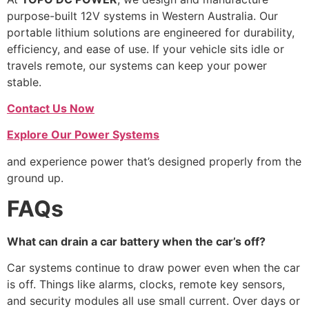
purpose-built 12V systems in Western Australia. Our
portable lithium solutions are engineered for durability,
efficiency, and ease of use. If your vehicle sits idle or
travels remote, our systems can keep your power
stable.
Contact Us Now
Explore Our Power Systems
and experience power that’s designed properly from the
ground up.
FAQs
What can drain a car battery when the car’s off?
Car systems continue to draw power even when the car
is off. Things like alarms, clocks, remote key sensors,
and security modules all use small current. Over days or