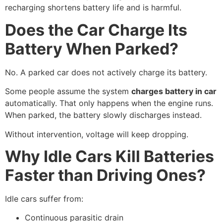
recharging shortens battery life and is harmful.
Does the Car Charge Its
Battery When Parked?
No. A parked car does not actively charge its battery.
Some people assume the system
charges battery in car
automatically. That only happens when the engine runs.
When parked, the battery slowly discharges instead.
Without intervention, voltage will keep dropping.
Why Idle Cars Kill Batteries
Faster than Driving Ones?
Idle cars suffer from:
Continuous parasitic drain