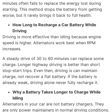
minutes often fails to replace the energy lost during
starting. This method stops the battery from getting
worse, but it rarely brings it back to full health.
How Long to Recharge a Car Battery While
Driving
Driving is more effective than idling because engine
speed is higher. Alternators work best when RPM
increases.
A steady drive of 30 to 60 minutes can replace some
charge. Longer highway driving is better than short
stop-start trips. Even then, driving is can maintain
charge, not recover a flat battery. If the battery is
already weak, driving alone never fully recharge it.
Why a Battery Takes Longer to Charge While
Idling
Alternators in your car are not battery chargers. They
are only power maintainers in normal driving conditions.