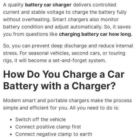
A quality
battery car charger
delivers controlled
current and stable voltage to charge the battery fully
without overheating. Smart chargers also monitor
battery condition and adjust automatically. So, it saves
you from questions like
charging battery car how long.
So, you can prevent deep discharge and reduce internal
stress. For seasonal vehicles, second cars, or touring
rigs, it will become a set-and-forget system.
How Do You Charge a Car
Battery with a Charger?
Modern smart and portable chargers make the process
simple and efficient for you. All you need to do is:
Switch off the vehicle
Connect positive clamp first
Connect negative clamp to earth