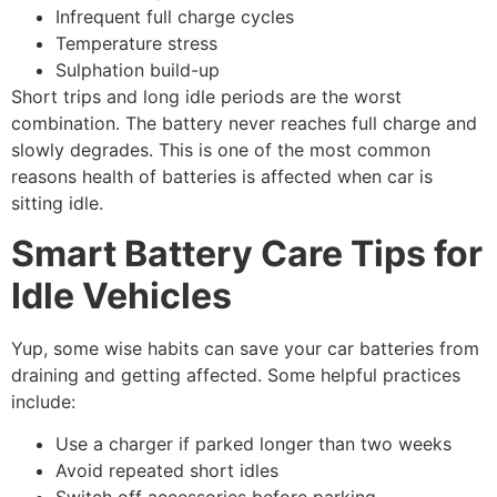
Infrequent full charge cycles
Temperature stress
Sulphation build-up
Short trips and long idle periods are the worst
combination. The battery never reaches full charge and
slowly degrades. This is one of the most common
reasons health of batteries is affected when car is
sitting idle.
Smart Battery Care Tips for
Idle Vehicles
Yup, some wise habits can save your car batteries from
draining and getting affected. Some helpful practices
include:
Use a charger if parked longer than two weeks
Avoid repeated short idles