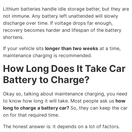
Lithium batteries handle idle storage better, but they are
not immune. Any battery left unattended will slowly
discharge over time. If voltage drops far enough,
recovery becomes harder and lifespan of the battery
shortens.
If your vehicle sits
longer than two weeks
at a time,
maintenance charging is recommended.
How Long Does It Take Car
Battery to Charge?
Okay so, talking about maintenance charging, you need
to know how long it will take. Most people ask us
how
long to charge a battery car?
So, they can keep the car
on for that required time.
The honest answer is: it depends on a lot of factors.