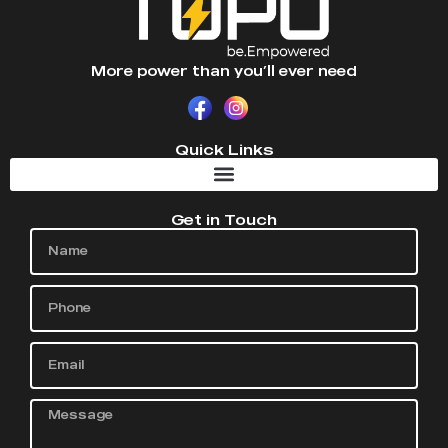
More power than you’ll ever need
Quick Links
Get in Touch