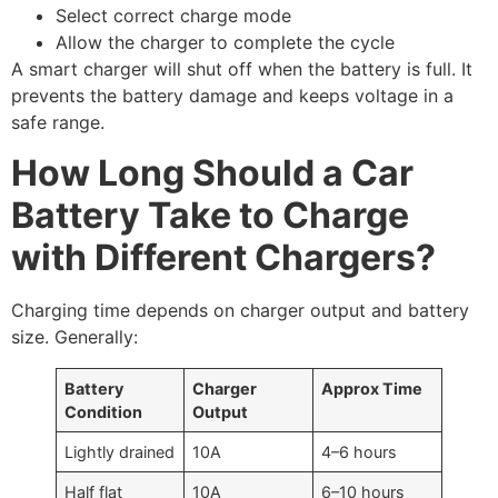
Select correct charge mode
Allow the charger to complete the cycle
A smart charger will shut off when the battery is full. It
prevents the battery damage and keeps voltage in a
safe range.
How Long Should a Car
Battery Take to Charge
with Different Chargers?
Charging time depends on charger output and battery
size. Generally:
Battery
Charger
Approx Time
Condition
Output
Lightly drained
10A
4–6 hours
Half flat
10A
6–10 hours