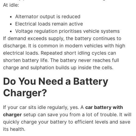
At idle:
Alternator output is reduced
Electrical loads remain active
Voltage regulation prioritises vehicle systems
If demand exceeds supply, the battery continues to
discharge. It is common in modern vehicles with high
electrical loads. Repeated short idling cycles can
shorten battery life. The battery never reaches full
charge and sulphation builds up inside the cells.
Do You Need a Battery
Charger?
If your car sits idle regularly, yes. A
car battery with
charger
setup can save you from a lot of trouble. It will
quickly charge your battery to efficient levels and save
its health.