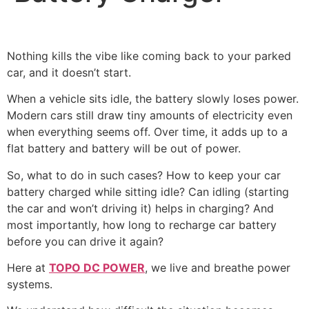
Nothing kills the vibe like coming back to your parked
car, and it doesn’t start.
When a vehicle sits idle, the battery slowly loses power.
Modern cars still draw tiny amounts of electricity even
when everything seems off. Over time, it adds up to a
flat battery and battery will be out of power.
So, what to do in such cases? How to keep your car
battery charged while sitting idle? Can idling (starting
the car and won’t driving it) helps in charging? And
most importantly, how long to recharge car battery
before you can drive it again?
Here at
TOPO DC POWER
, we live and breathe power
systems.