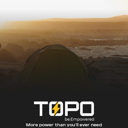
More power than you’ll ever need