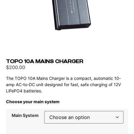
TOPO 10A MAINS CHARGER
$
200.00
The TOPO 10A Mains Charger is a compact, automatic 10-
amp AC-to-DC unit designed for fast, safe charging of 12V
LiFePO4 batteries.
Choose your main system
Main System