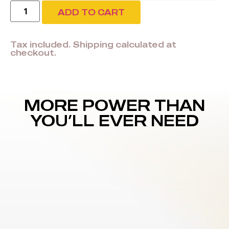
ADD TO CART
Tax included. Shipping calculated at
checkout.
MORE POWER THAN
YOU’LL EVER NEED