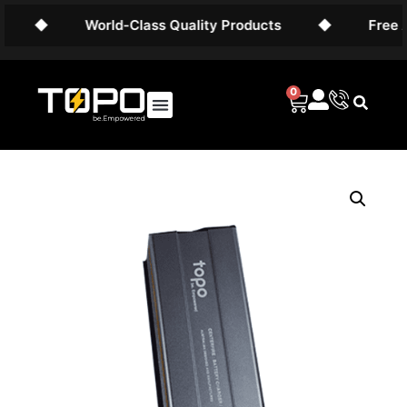
◆
World-Class Quality Products
◆
Free AU
0