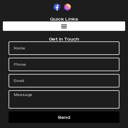
Quick Links
Get in Touch
Send