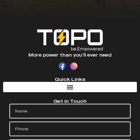
More power than you’ll ever need
Quick Links
Get in Touch