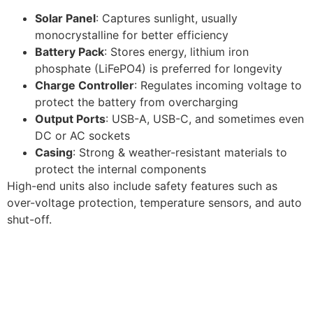
Solar Panel
: Captures sunlight, usually
monocrystalline for better efficiency
Battery Pack
: Stores energy, lithium iron
phosphate (LiFePO4) is preferred for longevity
Charge Controller
: Regulates incoming voltage to
protect the battery from overcharging
Output Ports
: USB-A, USB-C, and sometimes even
DC or AC sockets
Casing
: Strong & weather-resistant materials to
protect the internal components
High-end units also include safety features such as
over-voltage protection, temperature sensors, and auto
shut-off.