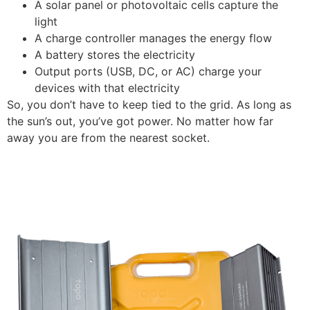
A solar panel or photovoltaic cells capture the
light
A charge controller manages the energy flow
A battery stores the electricity
Output ports (USB, DC, or AC) charge your
devices with that electricity
So, you don’t have to keep tied to the grid. As long as
the sun’s out, you’ve got power. No matter how far
away you are from the nearest socket.