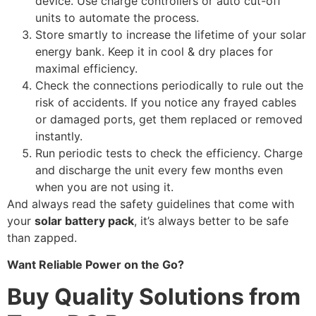
device. Use charge controllers or auto cut-off
units to automate the process.
Store smartly to increase the lifetime of your solar
energy bank. Keep it in cool & dry places for
maximal efficiency.
Check the connections periodically to rule out the
risk of accidents. If you notice any frayed cables
or damaged ports, get them replaced or removed
instantly.
Run periodic tests to check the efficiency. Charge
and discharge the unit every few months even
when you are not using it.
And always read the safety guidelines that come with
your
solar battery pack
, it’s always better to be safe
than zapped.
Want Reliable Power on the Go?
Buy Quality Solutions from