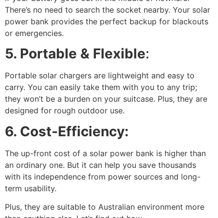
There’s no need to search the socket nearby. Your solar
power bank provides the perfect backup for blackouts
or emergencies.
5. Portable & Flexible
:
Portable solar chargers are lightweight and easy to
carry. You can easily take them with you to any trip;
they won’t be a burden on your suitcase. Plus, they are
designed for rough outdoor use.
6. Cost-Efficiency:
The up-front cost of a solar power bank is higher than
an ordinary one. But it can help you save thousands
with its independence from power sources and long-
term usability.
Plus, they are suitable to Australian environment more