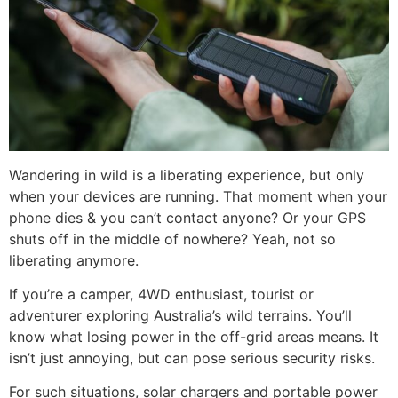
Wandering in wild is a liberating experience, but only
when your devices are running. That moment when your
phone dies & you can’t contact anyone? Or your GPS
shuts off in the middle of nowhere? Yeah, not so
liberating anymore.
If you’re a camper, 4WD enthusiast, tourist or
adventurer exploring Australia’s wild terrains. You’ll
know what losing power in the off-grid areas means. It
isn’t just annoying, but can pose serious security risks.
For such situations, solar chargers and portable power