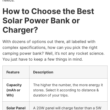
needs.
How to Choose the Best
Solar Power Bank or
Charger?
With dozens of options out there, all labelled with
complex specifications, how can you pick the right
camping power bank? Well, it’s not any rocket science.
You just have to keep a few things in mind.
Feature
Description
Capacity
The higher the number, the more energy it
(mAh or
stores. Select it according to distance &
Wh)
duration of your trips.
Solar Panel
A 20W panel will charge faster than a 5W