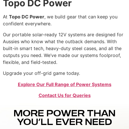
Topo DC Power
At
Topo DC Power
, we build gear that can keep you
confident everywhere.
Our portable solar-ready 12V systems are designed for
Aussies who know what the outback demands. With
built-in smart tech, heavy-duty steel cases, and all the
outputs you need. We’ve made our systems foolproof,
flexible, and field-tested.
Upgrade your off-grid game today.
Explore Our Full Range of Power Systems
Contact Us for Queries
MORE POWER THAN
YOU’LL EVER NEED