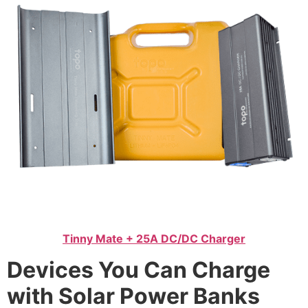
Tinny Mate + 25A DC/DC Charger
Devices You Can Charge
with Solar Power Banks