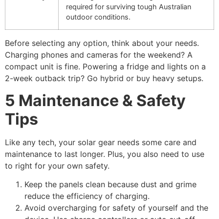
required for surviving tough Australian
outdoor conditions.
Before selecting any option, think about your needs.
Charging phones and cameras for the weekend? A
compact unit is fine. Powering a fridge and lights on a
2-week outback trip? Go hybrid or buy heavy setups.
5 Maintenance & Safety
Tips
Like any tech, your solar gear needs some care and
maintenance to last longer. Plus, you also need to use
to right for your own safety.
Keep the panels clean because dust and grime
reduce the efficiency of charging.
Avoid overcharging for safety of yourself and the