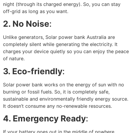
night (through its charged energy). So, you can stay
off-grid as long as you want.
2. No Noise
:
Unlike generators, Solar power bank Australia are
completely silent while generating the electricity. It
charges your device quietly so you can enjoy the peace
of nature.
3. Eco-friendly
:
Solar power bank works on the energy of sun with no
burning or fossil fuels. So, it is completely safe,
sustainable and environmentally friendly energy source.
It doesn’t consume any no-renewable resources.
4. Emergency Ready
:
If your battery goes out in the middle of nowhere.