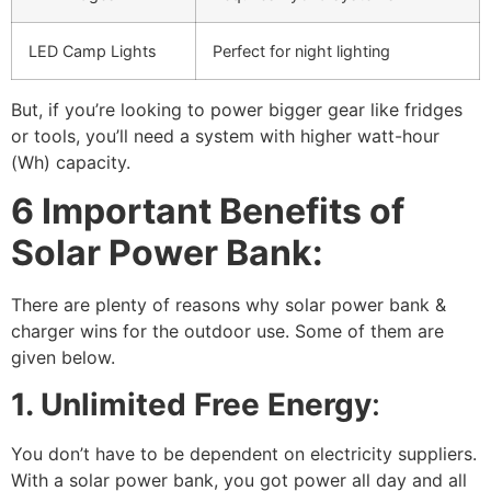
LED Camp Lights
Perfect for night lighting
But, if you’re looking to power bigger gear like fridges
or tools, you’ll need a system with higher watt-hour
(Wh) capacity.
6 Important Benefits of
Solar Power Bank:
There are plenty of reasons why solar power bank &
charger wins for the outdoor use. Some of them are
given below.
1. Unlimited Free Energy
:
You don’t have to be dependent on electricity suppliers.
With a solar power bank, you got power all day and all