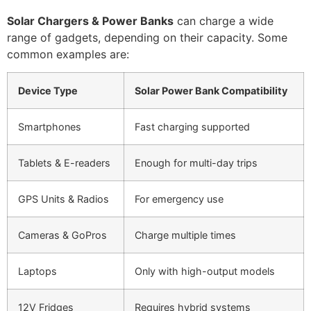
Solar Chargers & Power Banks
can charge a wide
range of gadgets, depending on their capacity. Some
common examples are:
Device Type
Solar Power Bank Compatibility
Smartphones
Fast charging supported
Tablets & E-readers
Enough for multi-day trips
GPS Units & Radios
For emergency use
Cameras & GoPros
Charge multiple times
Laptops
Only with high-output models
12V Fridges
Requires hybrid systems