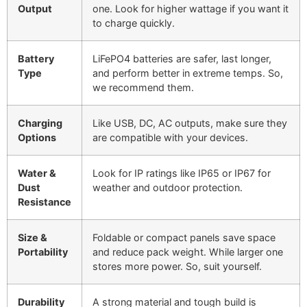
Output
one. Look for higher wattage if you want it
to charge quickly.
Battery
LiFePO4 batteries are safer, last longer,
Type
and perform better in extreme temps. So,
we recommend them.
Charging
Like USB, DC, AC outputs, make sure they
Options
are compatible with your devices.
Water &
Look for IP ratings like IP65 or IP67 for
Dust
weather and outdoor protection.
Resistance
Size &
Foldable or compact panels save space
Portability
and reduce pack weight. While larger one
stores more power. So, suit yourself.
Durability
A strong material and tough build is