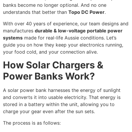
banks become no longer optional. And no one
understands that better than
Topo DC Power
.
With over 40 years of experience, our team designs and
manufactures
durable & low-voltage portable power
systems
made for real-life Aussie conditions. Let’s
guide you on how they keep your electronics running,
your food cold, and your connection alive.
How Solar Chargers &
Power Banks Work?
A solar power bank harnesses the energy of sunlight
and converts it into usable electricity. That energy is
stored in a battery within the unit, allowing you to
charge your gear even after the sun sets.
The process is as follows: