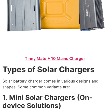
Tinny Mate + 10 Mains Charger
Types of Solar Chargers
Solar battery charger comes in various designs and
shapes. Some common variants are:
1. Mini Solar Chargers (On-
device Solutions)