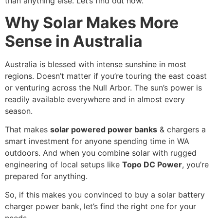
than anything else. Let’s find out how.
Why Solar Makes More
Sense in Australia
Australia is blessed with intense sunshine in most
regions. Doesn’t matter if you’re touring the east coast
or venturing across the Null Arbor. The sun’s power is
readily available everywhere and in almost every
season.
That makes
solar powered power banks
& chargers a
smart investment for anyone spending time in WA
outdoors. And when you combine solar with rugged
engineering of local setups like
Topo DC Power
, you’re
prepared for anything.
So, if this makes you convinced to buy a solar battery
charger power bank, let’s find the right one for your