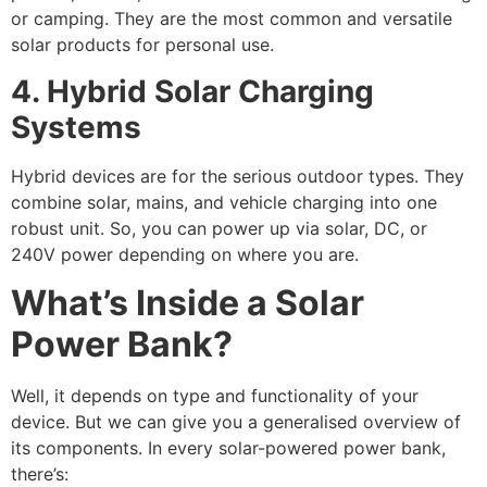
or camping. They are the most common and versatile
solar products for personal use.
4. Hybrid Solar Charging
Systems
Hybrid devices are for the serious outdoor types. They
combine solar, mains, and vehicle charging into one
robust unit. So, you can power up via solar, DC, or
240V power depending on where you are.
What’s Inside a Solar
Power Bank?
Well, it depends on type and functionality of your
device. But we can give you a generalised overview of
its components. In every solar-powered power bank,
there’s: