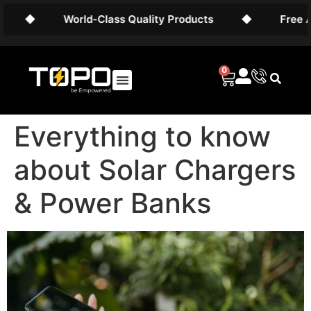
World-Class Quality Products
◆
Free AU Shipp
0
Everything to know
about Solar Chargers
& Power Banks