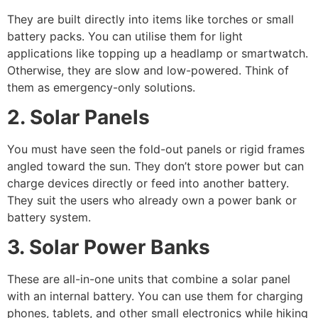
They are built directly into items like torches or small
battery packs. You can utilise them for light
applications like topping up a headlamp or smartwatch.
Otherwise, they are slow and low-powered. Think of
them as emergency-only solutions.
2. Solar Panels
You must have seen the fold-out panels or rigid frames
angled toward the sun. They don’t store power but can
charge devices directly or feed into another battery.
They suit the users who already own a power bank or
battery system.
3. Solar Power Banks
These are all-in-one units that combine a solar panel
with an internal battery. You can use them for charging
phones, tablets, and other small electronics while hiking