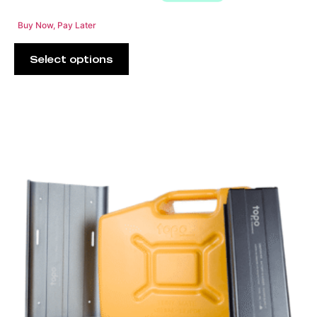
Buy Now, Pay Later
Select options