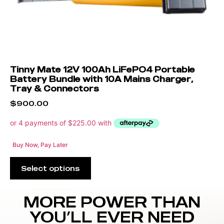
Tinny Mate 12V 100Ah LiFePO4 Portable
Battery Bundle with 10A Mains Charger,
Tray & Connectors
$
900.00
Buy Now, Pay Later
Select options
MORE POWER THAN
YOU’LL EVER NEED