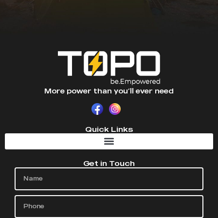
More power than you’ll ever need
Quick Links
Get in Touch