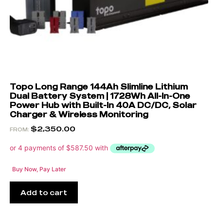
Topo Long Range 144Ah Slimline Lithium
Dual Battery System | 1728Wh All-In-One
Power Hub with Built-In 40A DC/DC, Solar
Charger & Wireless Monitoring
$
2,350.00
FROM:
Buy Now, Pay Later
Add to cart