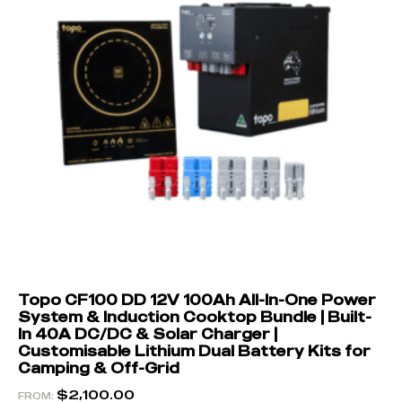
Topo CF100 DD 12V 100Ah All-In-One Power
System & Induction Cooktop Bundle | Built-
In 40A DC/DC & Solar Charger |
Customisable Lithium Dual Battery Kits for
Camping & Off-Grid
$
2,100.00
FROM: