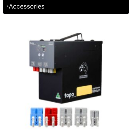
Accessories