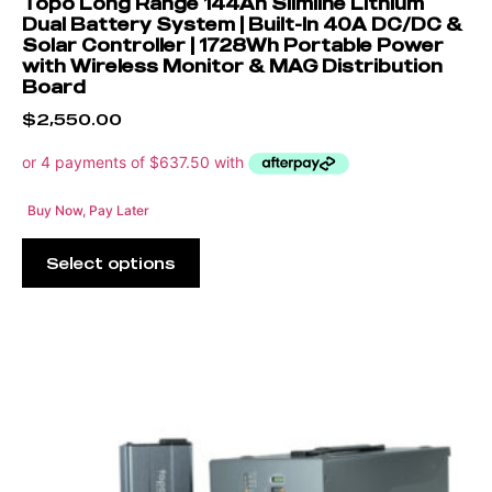
Topo Long Range 144Ah Slimline Lithium
Dual Battery System | Built-In 40A DC/DC &
Solar Controller | 1728Wh Portable Power
with Wireless Monitor & MAG Distribution
Board
$
2,550.00
Buy Now, Pay Later
Select options