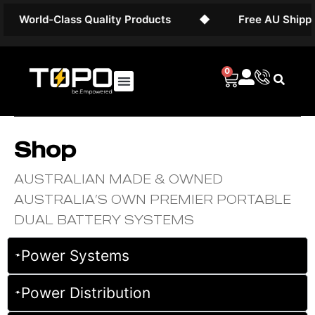
orld-Class Quality Products
◆
Free AU Shipping on
0
Shop
AUSTRALIAN MADE & OWNED
AUSTRALIA’S OWN PREMIER PORTABLE
DUAL BATTERY SYSTEMS
Power Systems
Power Distribution