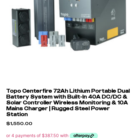
Topo Centerfire 72Ah Lithium Portable Dual
Battery System with Built-In 40A DC/DC &
Solar Controller Wireless Monitoring & 10A
Mains Charger | Rugged Steel Power
Station
$
1,550.00