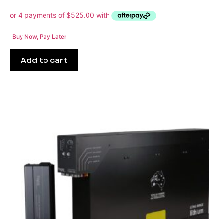
Buy Now, Pay Later
Add to cart