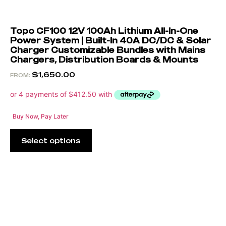
Topo CF100 12V 100Ah Lithium All-In-One
Power System | Built-In 40A DC/DC & Solar
Charger Customizable Bundles with Mains
Chargers, Distribution Boards & Mounts
$
1,650.00
FROM:
Buy Now, Pay Later
Select options