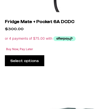
Fridge Mate + Pocket 6A DCDC
$
300.00
Buy Now, Pay Later
Select options