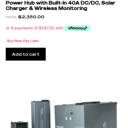
Power Hub with Built-In 40A DC/DC, Solar
Charger & Wireless Monitoring
$
2,350.00
FROM:
Buy Now, Pay Later
Add to cart