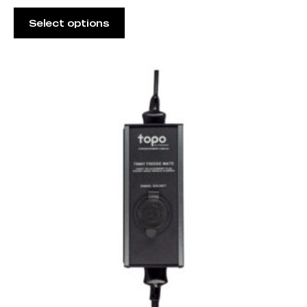
Select options