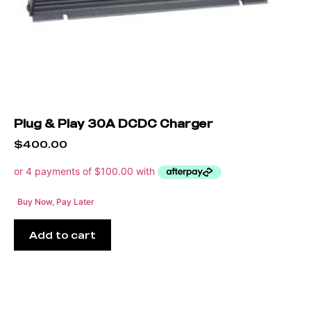
Plug & Play 30A DCDC Charger
$
400.00
Buy Now, Pay Later
Add to cart