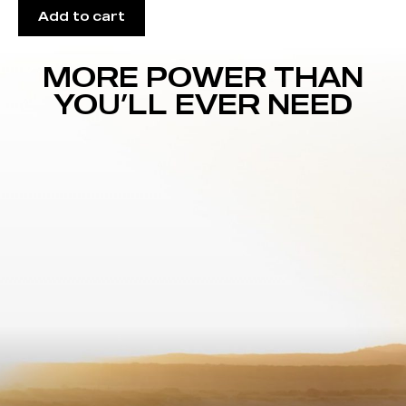
Add to cart
MORE POWER THAN
YOU’LL EVER NEED