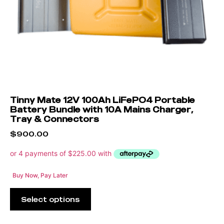
Tinny Mate 12V 100Ah LiFePO4 Portable
Battery Bundle with 10A Mains Charger,
Tray & Connectors
$
900.00
Buy Now, Pay Later
Select options