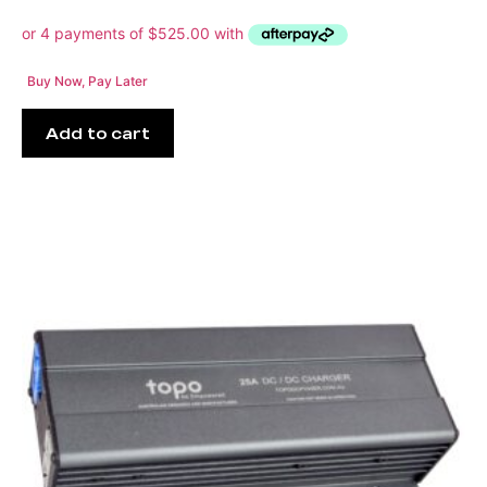
Buy Now, Pay Later
Add to cart