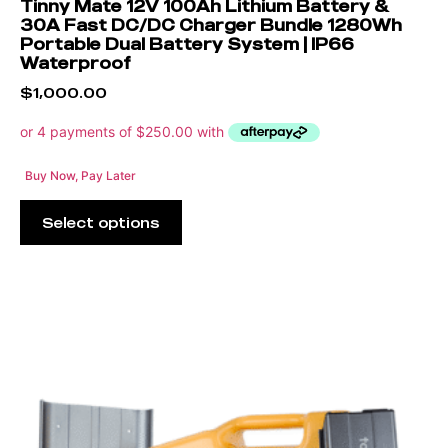
Tinny Mate 12V 100Ah Lithium Battery &
30A Fast DC/DC Charger Bundle 1280Wh
Portable Dual Battery System | IP66
Waterproof
$
1,000.00
Buy Now, Pay Later
Select options