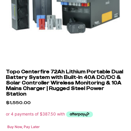
Topo Centerfire 72Ah Lithium Portable Dual
Battery System with Built-In 40A DC/DC &
Solar Controller Wireless Monitoring & 10A
Mains Charger | Rugged Steel Power
Station
$
1,550.00
Buy Now, Pay Later