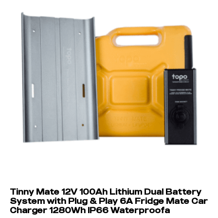
Tinny Mate 12V 100Ah Lithium Dual Battery
System with Plug & Play 6A Fridge Mate Car
Charger 1280Wh IP66 Waterproofa