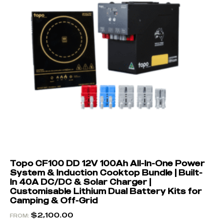
Topo CF100 DD 12V 100Ah All-In-One Power
System & Induction Cooktop Bundle | Built-
In 40A DC/DC & Solar Charger |
Customisable Lithium Dual Battery Kits for
Camping & Off-Grid
$
2,100.00
FROM: