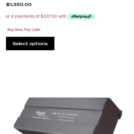
$
1,350.00
Buy Now, Pay Later
Select options