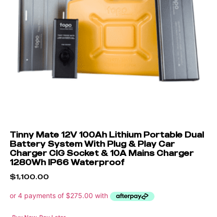
Tinny Mate 12V 100Ah Lithium Portable Dual
Battery System With Plug & Play Car
Charger CIG Socket & 10A Mains Charger
1280Wh IP66 Waterproof
$
1,100.00