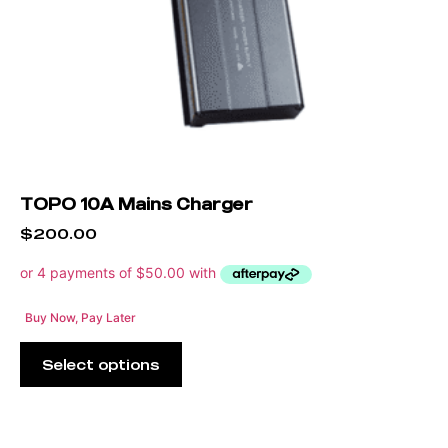
TOPO 10A Mains Charger
$
200.00
Buy Now, Pay Later
Select options