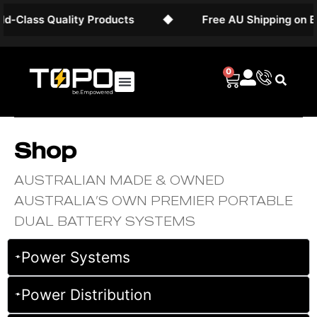
ality Products
◆
Free AU Shipping on Battery Sys
0
Shop
AUSTRALIAN MADE & OWNED
AUSTRALIA’S OWN PREMIER PORTABLE
DUAL BATTERY SYSTEMS
Power Systems
Power Distribution