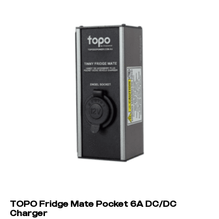
TOPO Fridge Mate Pocket 6A DC/DC
Charger