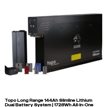
Topo Long Range 144Ah Slimline Lithium
Dual Battery System | 1728Wh All-In-One