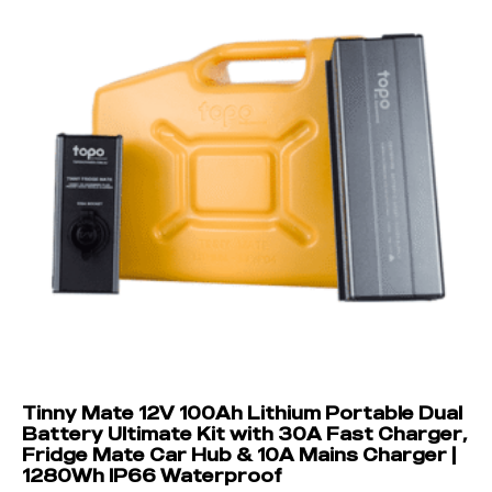
Tinny Mate 12V 100Ah Lithium Portable Dual
Battery Ultimate Kit with 30A Fast Charger,
Fridge Mate Car Hub & 10A Mains Charger |
1280Wh IP66 Waterproof