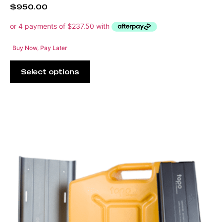
$
950.00
Buy Now, Pay Later
Select options