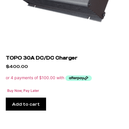
TOPO 30A DC/DC Charger
$
400.00
Buy Now, Pay Later
Add to cart