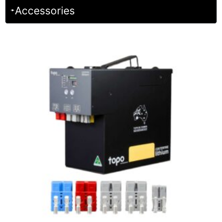
Accessories