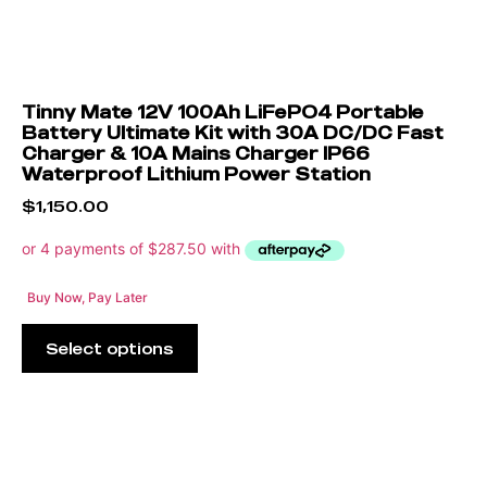
Tinny Mate 12V 100Ah LiFePO4 Portable
Battery Ultimate Kit with 30A DC/DC Fast
Charger & 10A Mains Charger IP66
Waterproof Lithium Power Station
$
1,150.00
Buy Now, Pay Later
Select options