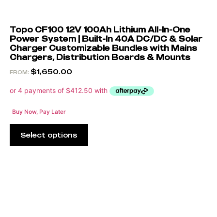
Topo CF100 12V 100Ah Lithium All-In-One
Power System | Built-In 40A DC/DC & Solar
Charger Customizable Bundles with Mains
Chargers, Distribution Boards & Mounts
$
1,650.00
FROM:
Buy Now, Pay Later
Select options