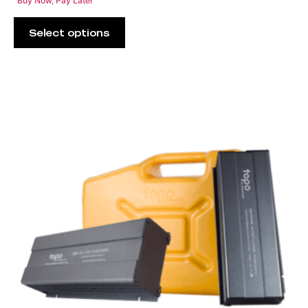
Buy Now, Pay Later
Select options