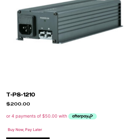
T-PS-1210
$
200.00
Buy Now, Pay Later