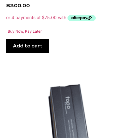
$
300.00
Buy Now, Pay Later
Add to cart