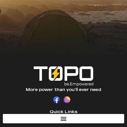
More power than you’ll ever need
Quick Links